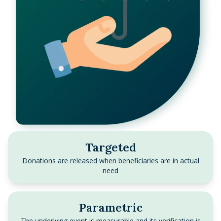
Targeted
Donations are released when beneficiaries are in actual
need
Parametric
The underlying event is measurable and its verification is