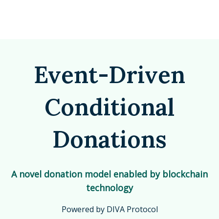
Event-Driven
Conditional
Donations
A novel donation model enabled by blockchain
technology
Powered by DIVA Protocol