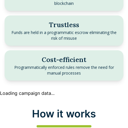
blockchain
Trustless
Funds are held in a programmatic escrow eliminating the
risk of misuse
Cost-efficient
Programmatically enforced rules remove the need for
manual processes
Loading campaign data...
How it works