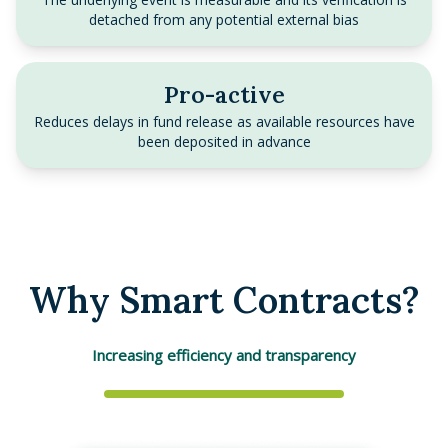
detached from any potential external bias
Pro-active
Reduces delays in fund release as available resources have
been deposited in advance
Why Smart Contracts?
Increasing efficiency and transparency