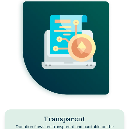
Transparent
Donation flows are transparent and auditable on the