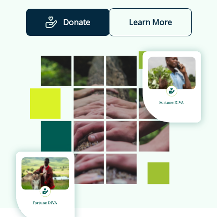
Donate
Learn More