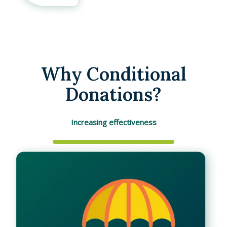
Why Conditional
Donations?
Increasing effectiveness